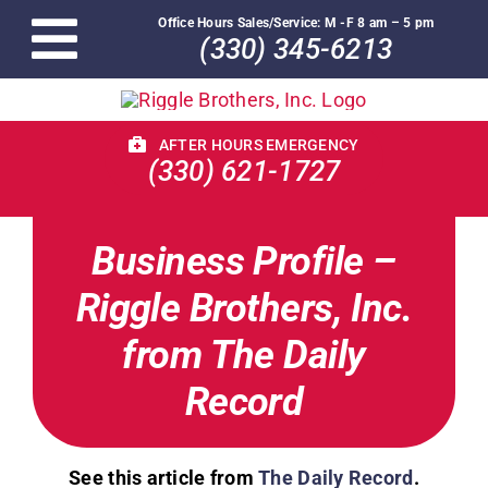
Skip
Office Hours Sales/Service: M -F 8 am – 5 pm
to
(330) 345-6213
Toggle
content
Navigation
Home
AFTER HOURS EMERGENCY
(330) 621-1727
Replacement/Maintenance
Business Profile –
About Us
Riggle Brothers, Inc.
Service Plans
from The Daily
Record
Monthly Specials
Contact
See this article from
The Daily Record
.