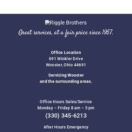
Great services, at a fair price since 1957.
Office Location
691 Winkler Drive
Wooster, Ohio 44691
Servicing Wooster
and the surrounding areas.
Office Hours Sales/Service
Monday – Friday 8 am – 5 pm
(330) 345-6213
After Hours Emergency